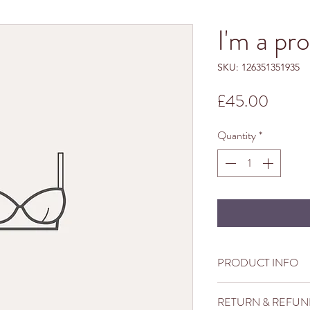
I'm a pr
SKU: 126351351935
Price
£45.00
Quantity
*
PRODUCT INFO
I'm a product detail. I
RETURN & REFUN
information about your