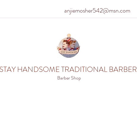
anjiemosher542@msn.com
STAY HANDSOME TRADITIONAL BARBER
Barber Shop