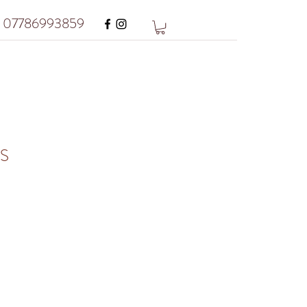
07786993859
S