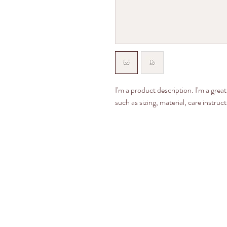
I'm a product description. I'm a grea
such as sizing, material, care instruc