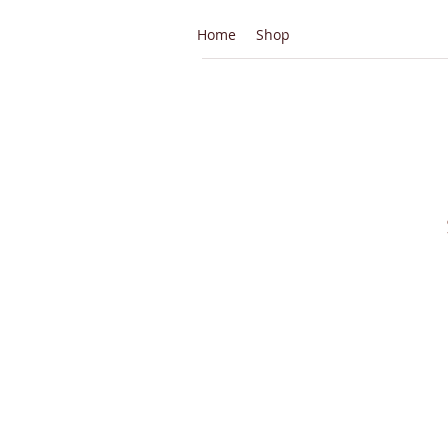
Home
Shop