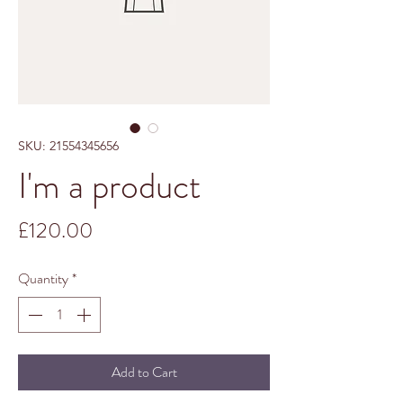
SKU: 21554345656
I'm a product
Price
£120.00
Quantity
*
Add to Cart