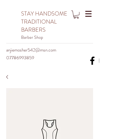
STAY HANDSOME
TRADITIONAL
BARBERS
Barber Shop
anjiemosher542@msn.com
07786993859